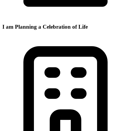
I am Planning a Celebration of Life