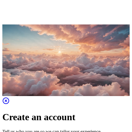
Create an account
Tell us who you are so we can tailor your experience.