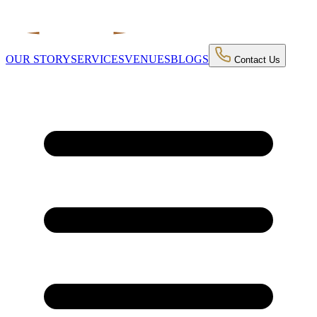
OUR STORY
SERVICES
VENUES
BLOGS
Contact Us