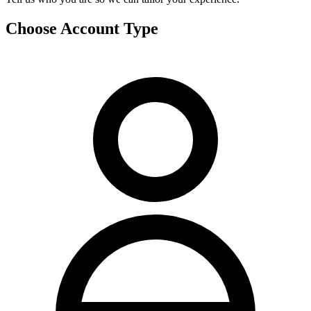
Choose Account Type